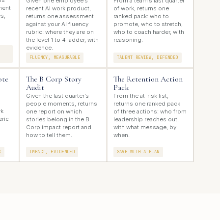
ns
Given one employee’s
From a team’s last quarter
ment
recent AI work product,
of work, returns one
s,
returns one assessment
ranked pack: who to
against your AI fluency
promote, who to stretch,
rubric: where they are on
who to coach harder, with
the level 1 to 4 ladder, with
reasoning.
evidence.
FLUENCY, MEASURABLE
TALENT REVIEW, DEFENDED
ote
The B Corp Story
The Retention Action
Audit
Pack
Given the last quarter’s
From the at-risk list,
people moments, returns
returns one ranked pack
rk
one report on which
of three actions: who from
eric
stories belong in the B
leadership reaches out,
Corp impact report and
with what message, by
how to tell them.
when.
S
IMPACT, EVIDENCED
SAVE WITH A PLAN