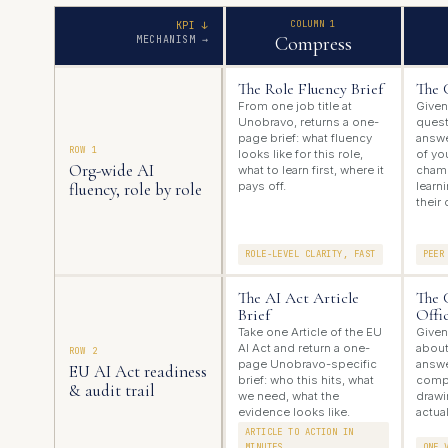
COLUMN 1
KPI ↓
Compress
MECHANISM →
The Role Fluency Brief
The 
From one job title at
Given
Unobravo, returns a one-
quest
page brief: what fluency
answe
ROW 1
looks like for this role,
of you
Org-wide AI
what to learn first, where it
champ
fluency, role by role
pays off.
learn
their 
ROLE-LEVEL CLARITY, FAST
PEER
The AI Act Article
The 
Brief
Offi
Take one Article of the EU
Given
AI Act and return a one-
about
ROW 2
page Unobravo-specific
answe
EU AI Act readiness
brief: who this hits, what
compl
& audit trail
we need, what the
drawi
evidence looks like.
actual
ARTICLE TO ACTION IN
MINUTES
ONE 