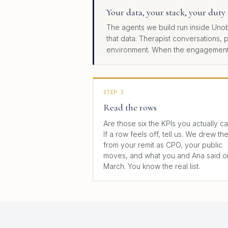
Your data, your stack, your duty 
The agents we build run inside Unob
that data. Therapist conversations, 
environment. When the engagement en
STEP 1
Read the rows
Are those six the KPIs you actually c
If a row feels off, tell us. We drew th
from your remit as CPO, your public
moves, and what you and Ana said o
March. You know the real list.