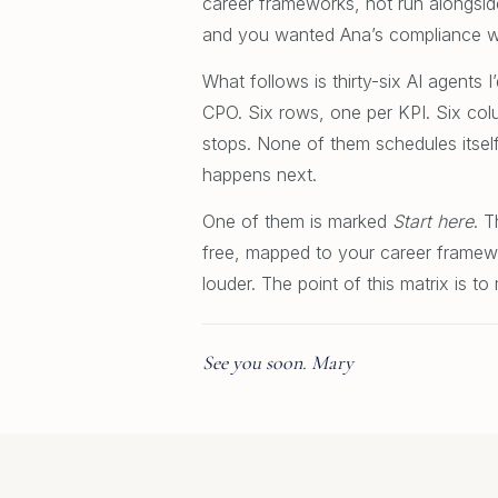
career frameworks, not run alongside
and you wanted Ana’s compliance wor
What follows is thirty-six AI agents
CPO. Six rows, one per KPI. Six col
stops. None of them schedules itsel
happens next.
One of them is marked
Start here
. T
free, mapped to your career framewor
louder. The point of this matrix is 
See you soon. Mary