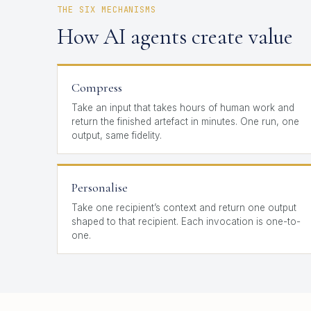
THE SIX MECHANISMS
How AI agents create value
Compress
Take an input that takes hours of human work and
return the finished artefact in minutes. One run, one
output, same fidelity.
Personalise
Take one recipient’s context and return one output
shaped to that recipient. Each invocation is one-to-
one.