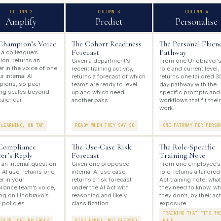
COLUMN 2
COLUMN 3
COLUMN 4
Amplify
Predict
Personalise
Champion’s Voice
The Cohort Readiness
The Personal Fluen
Forecast
Pathway
 a colleague’s
ion, returns an
Given a department’s
From one Unobraver’
r in the voice of one
recent training activity,
role and current level,
r internal AI
returns a forecast of which
returns one tailored 3
ions, so peer
teams are ready to level
day pathway with the
ing scales beyond
up and which need
specific prompts and
calendar.
another pass.
workflows that fit their
work.
 LEARNING, ON TAP
READY WHEN THEY SAY SO
ONE PATHWAY PER PERSO
Compliance
The Use-Case Risk
The Role-Specific
cer’s Reply
Forecast
Training Note
 an internal question
Given one proposed
From one employee’s
 AI use, returns one
internal AI use case,
role, returns a tailored
r in your
returns a risk forecast
Act training note: what
iance team’s voice,
under the AI Act with
they need to know, wh
ng on Unobravo’s
reasoning and likely
they don’t, by their ac
 policies.
classification.
exposure.
TRAINING THAT FITS TH
VOICE, ONE RULEBOOK
RISK NAMED, NOT GUESSED
ROLE