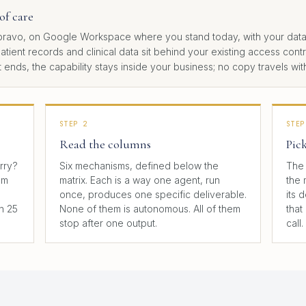
of care
ravo, on Google Workspace where you stand today, with your data. 
patient records and clinical data sit behind your existing access con
ds, the capability stays inside your business; no copy travels with
STEP 2
STEP
Read the columns
Pic
arry?
Six mechanisms, defined below the
The 
em
matrix. Each is a way one agent, run
the 
once, produces one specific deliverable.
its 
n 25
None of them is autonomous. All of them
that
stop after one output.
call.