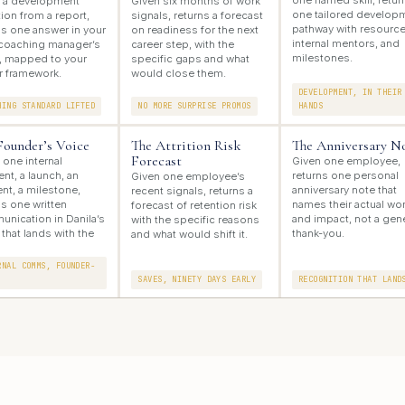
one named skill, retur
 a development
Given six months of work
one tailored develop
ion from a report,
signals, returns a forecast
pathway with resource
ns one answer in your
on readiness for the next
internal mentors, and
coaching manager’s
career step, with the
milestones.
, mapped to your
specific gaps and what
r framework.
would close them.
DEVELOPMENT, IN THEIR
HING STANDARD LIFTED
NO MORE SURPRISE PROMOS
HANDS
Founder’s Voice
The Attrition Risk
The Anniversary N
Forecast
 one internal
Given one employee,
t, a launch, an
returns one personal
Given one employee’s
ent, a milestone,
anniversary note that
recent signals, returns a
ns one written
names their actual wo
forecast of retention risk
nication in Danila’s
and impact, not a gen
with the specific reasons
 that lands with the
thank-you.
and what would shift it.
RNAL COMMS, FOUNDER-
SAVES, NINETY DAYS EARLY
RECOGNITION THAT LAND