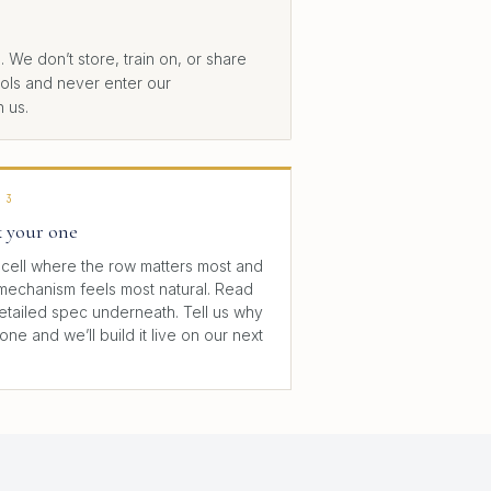
We don’t store, train on, or share
trols and never enter our
 us.
 3
k your one
cell where the row matters most and
mechanism feels most natural. Read
detailed spec underneath. Tell us why
 one and we’ll build it live on our next