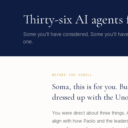
Thirty-six AI agents
Some you’ll have considered. Some you’ll have r
one.
BEFORE YOU SCROLL
Soma, this is for you. 
dressed up with the Uno
You were direct about three things. A
align with how Paolo and the leaders