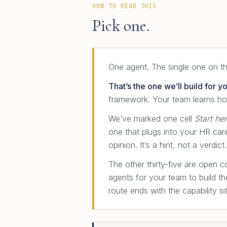
HOW TO READ THIS
Pick one.
One agent. The single one on thi
That’s the one we’ll build for yo
framework. Your team learns ho
We’ve marked one cell
Start he
one that plugs into your HR car
opinion. It’s a hint, not a verdi
The other thirty-five are open 
agents for your team to build t
route ends with the capability si