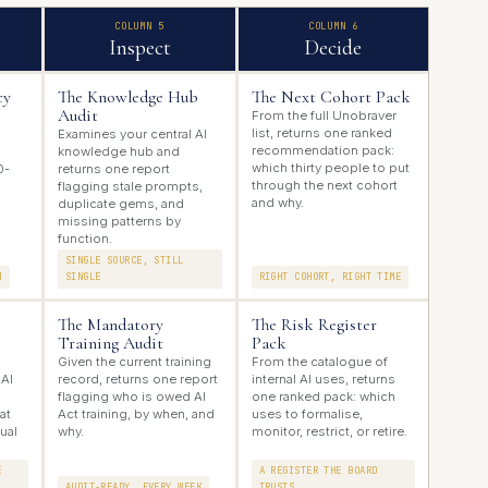
COLUMN 5
COLUMN 6
Inspect
Decide
cy
The Knowledge Hub
The Next Cohort Pack
Audit
From the full Unobraver
list, returns one ranked
s
Examines your central AI
recommendation pack:
knowledge hub and
which thirty people to put
0-
returns one report
through the next cohort
flagging stale prompts,
and why.
duplicate gems, and
missing patterns by
function.
SINGLE SOURCE, STILL
N
SINGLE
RIGHT COHORT, RIGHT TIME
The Mandatory
The Risk Register
Training Audit
Pack
Given the current training
From the catalogue of
 AI
record, returns one report
internal AI uses, returns
flagging who is owed AI
one ranked pack: which
at
Act training, by when, and
uses to formalise,
tual
why.
monitor, restrict, or retire.
E
A REGISTER THE BOARD
AUDIT-READY, EVERY WEEK
TRUSTS