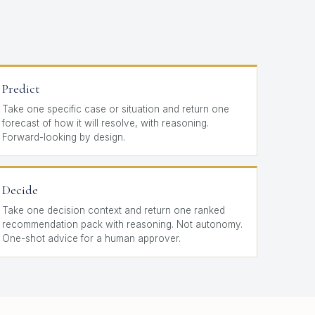
Predict
Take one specific case or situation and return one
forecast of how it will resolve, with reasoning.
Forward-looking by design.
Decide
Take one decision context and return one ranked
recommendation pack with reasoning. Not autonomy.
One-shot advice for a human approver.