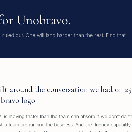
 for Unobravo.
uled out. One will land harder than the rest. Find that
Built around the conversation we had on 2
bravo logo.
I is moving faster than the team can absorb if we don’t do thi
hip team are running the business. And the fluency capability