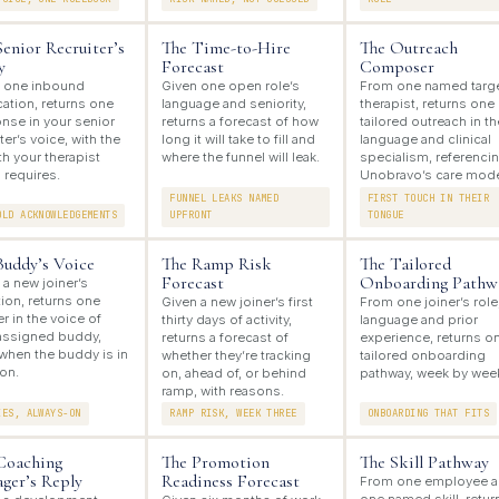
Senior Recruiter’s
The Time-to-Hire
The Outreach
y
Forecast
Composer
 one inbound
Given one open role’s
From one named targ
cation, returns one
language and seniority,
therapist, returns one
nse in your senior
returns a forecast of how
tailored outreach in th
ter’s voice, with the
long it will take to fill and
language and clinical
h your therapist
where the funnel will leak.
specialism, referenci
 requires.
Unobravo’s care mode
FUNNEL LEAKS NAMED
FIRST TOUCH IN THEIR
OLD ACKNOWLEDGEMENTS
UPFRONT
TONGUE
Buddy’s Voice
The Ramp Risk
The Tailored
Forecast
Onboarding Pathw
 a new joiner’s
ion, returns one
Given a new joiner’s first
From one joiner’s role
r in the voice of
thirty days of activity,
language and prior
 assigned buddy,
returns a forecast of
experience, returns o
when the buddy is in
whether they’re tracking
tailored onboarding
on.
on, ahead of, or behind
pathway, week by wee
ramp, with reasons.
IES, ALWAYS-ON
RAMP RISK, WEEK THREE
ONBOARDING THAT FITS
Coaching
The Promotion
The Skill Pathway
ger’s Reply
Readiness Forecast
From one employee 