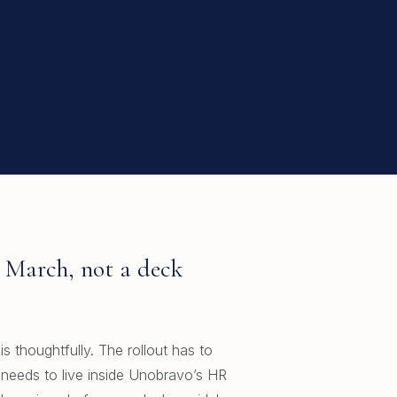
5 March, not a deck
s thoughtfully. The rollout has to
 needs to live inside Unobravo’s HR