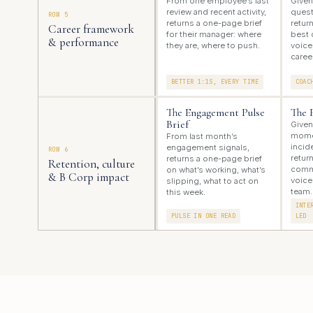
From one employee’s last
Given
review and recent activity,
quest
ROW 5
returns a one-page brief
retur
Career framework
for their manager: where
best 
& performance
they are, where to push.
voice
caree
BETTER 1:1S, EVERY TIME
COAC
The Engagement Pulse
The 
Brief
Given
momen
From last month’s
incid
engagement signals,
ROW 6
retur
returns a one-page brief
Retention, culture
commu
on what’s working, what’s
& B Corp impact
voice
slipping, what to act on
team.
this week.
INTE
PULSE IN ONE READ
LED