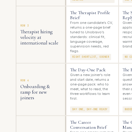
The Therapist Profile
The 
Brief
Repl
From one candidate’s CV,
Given
ROW 3
returns a one-page brief
appli
Therapist hiring
tuned to Unobravo’s
respo
velocity at
standards: clinical fit,
recrui
language coverage,
warmt
international scale
supervision needs, red
brand
flags.
RIGHT SHORTLIST, SOONER
NO C
The Day-One Pack
The 
Given a new joiner’s role
Given
and start date, returns a
quest
ROW 4
one-page pack: who to
answe
Onboarding &
meet, what to read, the
their
ramp for new
three workflows to learn
even 
joiners
first.
sessi
DAY ONE, DAY-ONE READY
BUDD
The Career
The 
Conversation Brief
Mana