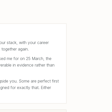
our stack, with your career
 together again.
sked me for on 25 March, the
erable in evidence rather than
gside you. Some are perfect first
ned for exactly that. Either