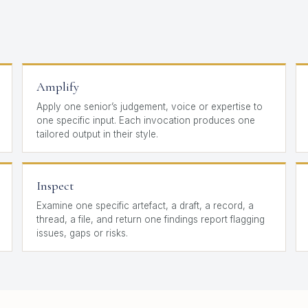
Amplify
Apply one senior’s judgement, voice or expertise to
one specific input. Each invocation produces one
tailored output in their style.
Inspect
Examine one specific artefact, a draft, a record, a
thread, a file, and return one findings report flagging
issues, gaps or risks.