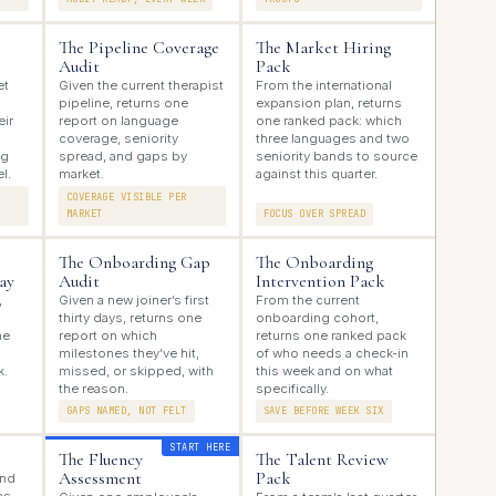
The Pipeline Coverage
The Market Hiring
Audit
Pack
et
Given the current therapist
From the international
pipeline, returns one
expansion plan, returns
eir
report on language
one ranked pack: which
coverage, seniority
three languages and two
ng
spread, and gaps by
seniority bands to source
l.
market.
against this quarter.
COVERAGE VISIBLE PER
MARKET
FOCUS OVER SPREAD
The Onboarding Gap
The Onboarding
ay
Audit
Intervention Pack
,
Given a new joiner’s first
From the current
thirty days, returns one
onboarding cohort,
ne
report on which
returns one ranked pack
milestones they’ve hit,
of who needs a check-in
k.
missed, or skipped, with
this week and on what
the reason.
specifically.
GAPS NAMED, NOT FELT
SAVE BEFORE WEEK SIX
START HERE
The Fluency
The Talent Review
Assessment
Pack
and