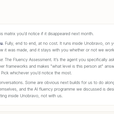
s matrix you’d notice if it disappeared next month.
u.
Fully, end to end, at no cost. It runs inside Unobravo, on y
w it was made, and it stays with you whether or not we work
re
: The Fluency Assessment. It’s the agent you specifically a
eer frameworks and makes "what level is this person at" answ
ct. Pick whichever you’d notice the most.
conversations. Some are obvious next builds for us to do alon
hemselves, and the AI fluency programme we discussed is desig
tting inside Unobravo, not with us.