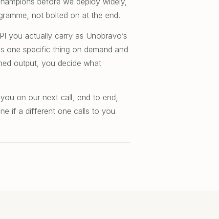
l champions before we deploy widely,
gramme, not bolted on at the end.
KPI you actually carry as Unobravo’s
es one specific thing on demand and
shed output, you decide what
 you on our next call, end to end,
e if a different one calls to you