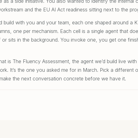
 as a side initiative. You also wanted to identify the interna
kstream and the EU AI Act readiness sitting next to the pro
 I’d build with you and your team, each one shaped around a 
umns, one per mechanism. Each cell is a single agent that do
f or sits in the background. You invoke one, you get one fini
hat is The Fluency Assessment, the agent we’d build live with
k. It’s the one you asked me for in March. Pick a different on
to make the next conversation concrete before we have it.