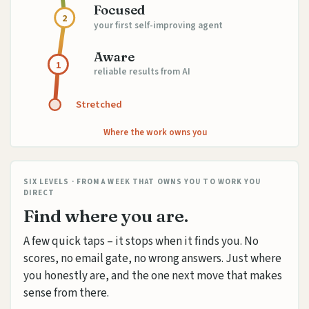
Focused
2
your first self-improving agent
Aware
1
reliable results from AI
Stretched
Where the work owns you
SIX LEVELS · FROM A WEEK THAT OWNS YOU TO WORK YOU
DIRECT
Find where you are.
A few quick taps – it stops when it finds you. No
scores, no email gate, no wrong answers. Just where
you honestly are, and the one next move that makes
sense from there.