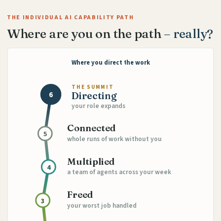
THE INDIVIDUAL AI CAPABILITY PATH
Where are you on the path
– really?
Where you direct the work
THE SUMMIT
6
Directing
your role expands
Connected
5
whole runs of work without you
Multiplied
4
a team of agents across your week
Freed
3
your worst job handled